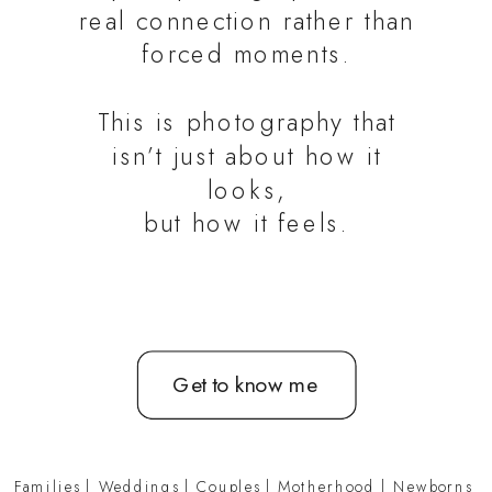
real connection rather than
forced moments.
This is photography that
isn’t just about how it
looks,
but how it feels.
Get to know me
Families
|
Weddings
|
Couples
|
Motherhood
|
Newborns