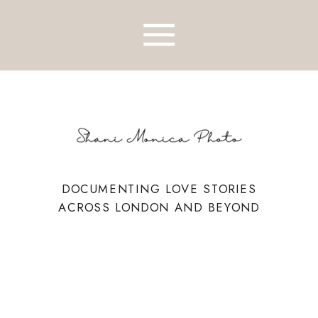
DOCUMENTING LOVE STORIES
ACROSS LONDON AND BEYOND