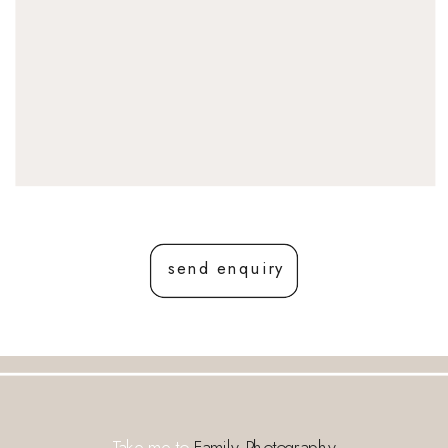
send enquiry
Take me to
Family Photography