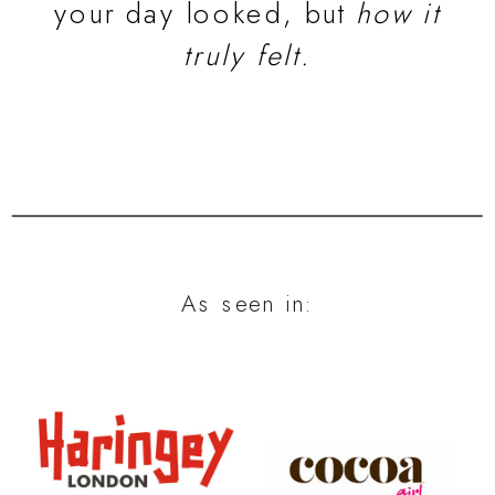
your day looked, but
how it
truly felt.
As seen in: