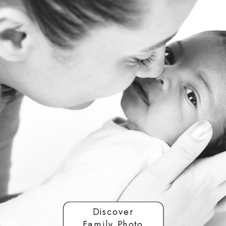
Discover
Family Photo