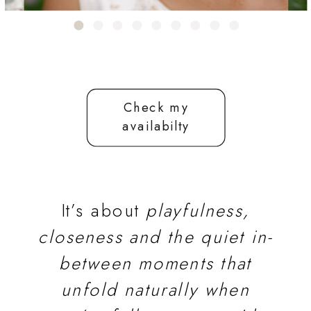
Check my
availabilty
It’s about
playfulness,
closeness and the quiet in-
between moments that
unfold naturally when