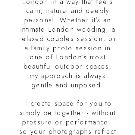
London in a way that feels
calm, natural and deeply
personal. Whether it’s an
intimate London wedding, a
relaxed couples session, or
a family photo session in
one of London’s most
beautiful outdoor spaces,
my approach is always
gentle and unposed.
I create space for you to
simply be together - without
pressure or performance -
so your photographs reflect