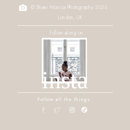
© Shani Monica Photography 2026
London, UK
Follow along on
insta
Follow all the things: