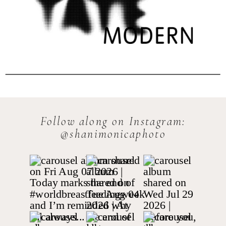
Follow along on Instagram:
@shanimonicaphoto