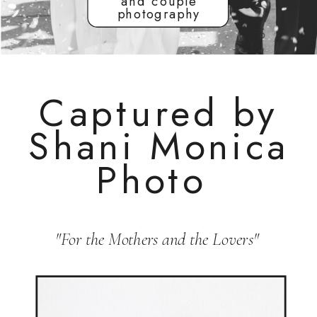
and couple
photography
Captured by
Shani Monica
Photo
"For the Mothers and the Lovers"