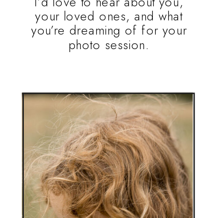
I’d love to hear about you,
your loved ones, and what
you’re dreaming of for your
photo session.