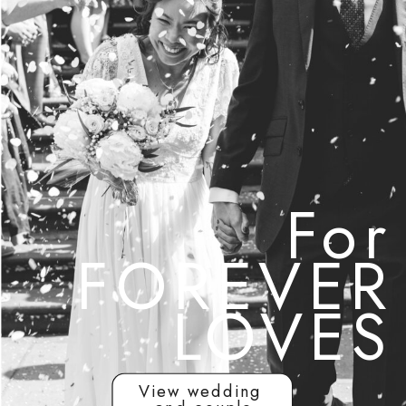
For
FOREVER
LOVES
View wedding