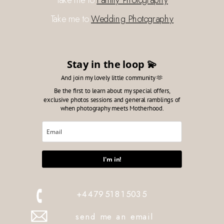
Take me to
Wedding Photography
Stay in the loop 💫
And join my lovely little community 🫶
Be the first to learn about my special offers,
exclusive photos sessions and general ramblings of
when photography meets Motherhood.
I'm in!
+447951815035
send me an email