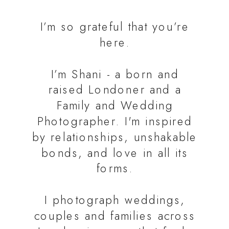
I’m so grateful that you’re
here.
I’m Shani - a born and
raised Londoner and a
Family and Wedding
Photographer. I'm inspired
by relationships, unshakable
bonds, and love in all its
forms.
I photograph weddings,
couples and families across