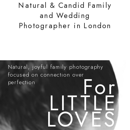
Natural & Candid Family
and Wedding
Photographer in London
Natural, joyful family photography
focused on connection over
For
perfection
LITTLE
LOVES