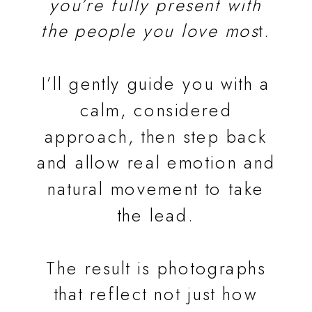
you’re fully present with
the people you love mos
t.
I’ll gently guide you with a
calm, considered
approach, then step back
and allow real emotion and
natural movement to take
the lead.
The result is photographs
that reflect not just how