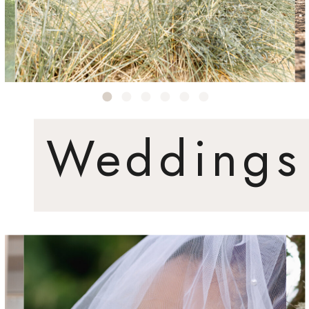
Weddings