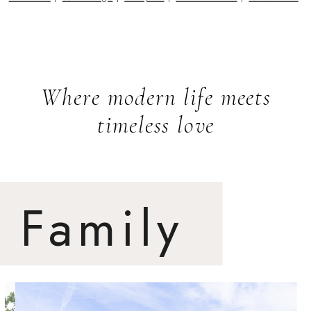
Where modern life meets
timeless love
Family