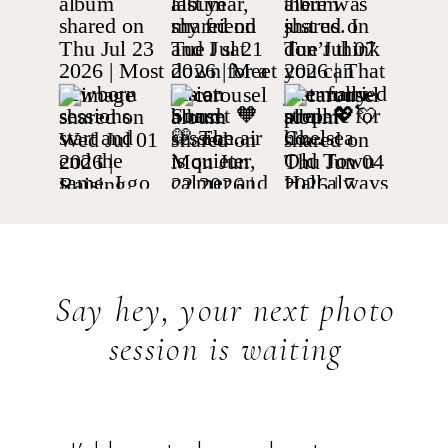
Say hey, your next photo
session is waiting