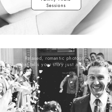
Sessions
Relaxed, romantic photography
that tells your story just as it felt