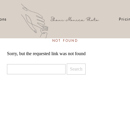
LONDON BASED HOTOGRAPHER
ions
Prici
NOT FOUND
Sorry, but the requested link was not found
Search
for: