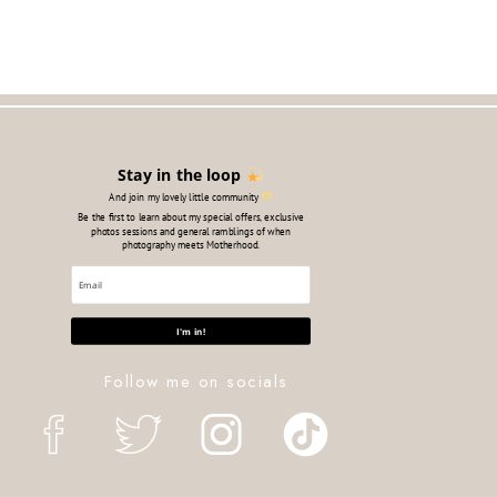
Stay in the loop
And join my lovely little community
Be the first to learn about my special offers, exclusive
photos sessions and general ramblings of when
photography meets Motherhood.
Follow all the things:
I'm in!
Follow me on socials