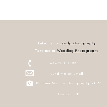
Take me to
Family Photography
Take me to
Wedding Photography
+447951815035
send me an email
© Shani Monica Photography 2026
London, UK