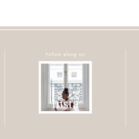
Follow along on
insta