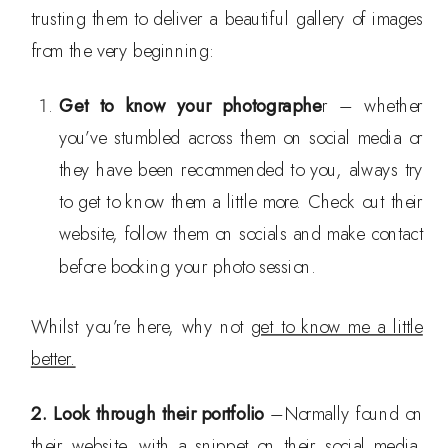
trusting them to deliver a beautiful gallery of images
from the very beginning:
Get to know your photographe
r – whether
you’ve stumbled across them on social media or
they have been recommended to you, always try
to get to know them a little more. Check out their
website, follow them on socials and make contact
before booking your photo session.
Whilst you’re here, why not
get to know me a little
better.
2. Look through their portfolio
–Normally found on
their website, with a snippet on their social media.