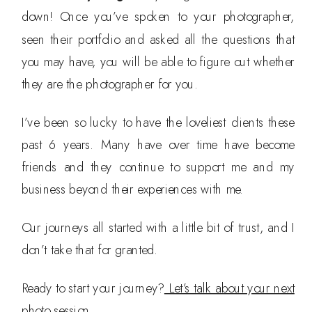
down! Once you’ve spoken to your photographer,
seen their portfolio and asked all the questions that
you may have, you will be able to figure out whether
they are the photographer for you.
I’ve been so lucky to have the loveliest clients these
past 6 years. Many have over time have become
friends and they continue to support me and my
business beyond their experiences with me.
Our journeys all started with a little bit of trust, and I
don’t take that for granted.
Ready to start your journey?
Let’s talk about your next
photo session