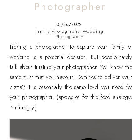
Photographer
01/16/2022
Family Photography
,
Wedding
Photography
Picking a photographer to capture your family or
wedding is a personal decision. But people rarely
talk about trusting your photographer. You know the
same trust that you have in Dominos to deliver your
pizza? It is essentially the same level you need for
your photographer. (apologies for the food analogy,
I’m hungry.)