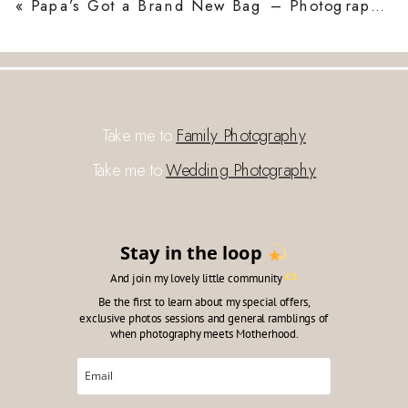
«
Papa’s Got a Brand New Bag – Photographing My Dad, a Photographer
Take me to
Family Photography
Take me to
Wedding Photography
Stay in the loop
And join my lovely little community
Be the first to learn about my special offers,
exclusive photos sessions and general ramblings of
when photography meets Motherhood.