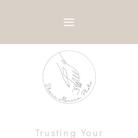
LONDON BASED
HOTOGRAPHER
Trusting Your