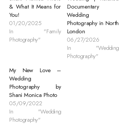
& What It Means for
Documentary
You!
Wedding
01/20/2025
Photography in North
In "Family
London
Photography"
06/27/2026
In "Wedding
Photography"
My New Love –
Wedding
Photography by
Shani Monica Photo
05/09/2022
In "Wedding
Photography"