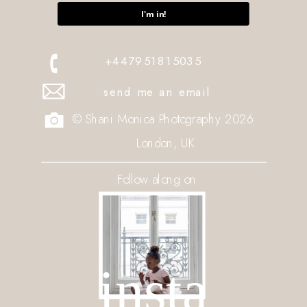
I'm in!
+447951815035
send me an email
© Shani Monica Photography 2026
London, UK
Follow along on
insta