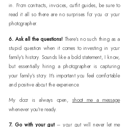
in. From contracts, invoices, outfit guides, be sure to
read it all so there are no surprises for you or your
photographer.
6. Ask all the questions!
There’s no such thing as a
stupid question when it comes to investing in your
family’s history. Sounds like a bold statement, I know,
but essentially hiring a photographer is capturing
your family’s story. It’s important you feel comfortable
and positive about the experience.
My door is always open,
shoot me a message
whenever you’re ready.
7. Go with your gut
– your gut will never let me