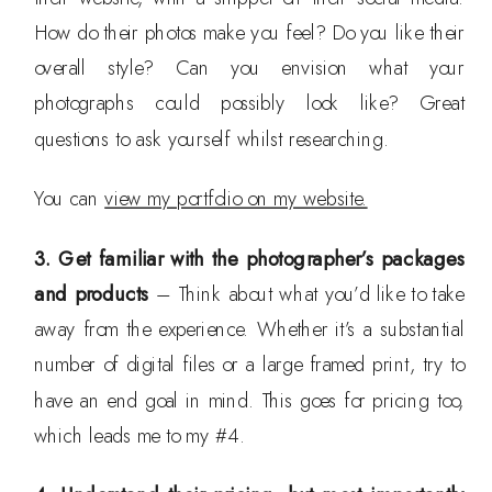
How do their photos make you feel? Do you like their
overall style? Can you envision what your
photographs could possibly look like? Great
questions to ask yourself whilst researching.
You can
view my portfolio on my website.
3. Get familiar with the photographer’s packages
and products
– Think about what you’d like to take
away from the experience. Whether it’s a substantial
number of digital files or a large framed print, try to
have an end goal in mind. This goes for pricing too,
which leads me to my #4.