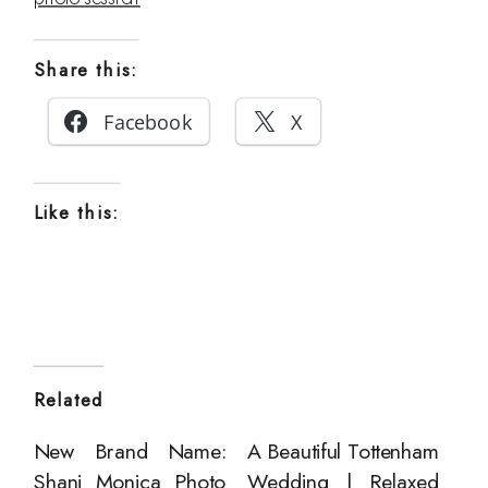
Share this:
Facebook
X
Like this:
Related
New Brand Name:
A Beautiful Tottenham
Shani Monica Photo
Wedding | Relaxed