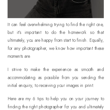
It can feel overwhelming trying to find the right one,
but it’s important to do the homework so that
ultimately, you are happy from start to finish. Equally,
for any photographer, we know how important these
moments are.
I strive to make the experience as smooth and
accommodating as possible from you sending the
initial enquiry, to receiving your images in print.
Here are my 6 tips to help you on your journey to
finding the right photographer for you and ultimately