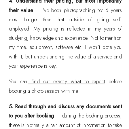
4. Understand their pricing, but most importantly
their value
– I’ve been photographing for 6 years
now. Longer than that outside of going self-
employed. My pricing is reflected in my years of
studying, knowledge and experience. Not to mention
my time, equipment, software etc. I won’t bore you
with it, but understanding the value of a service and
your experience is key.
You can
find out exactly what to expect
before
booking a photo session with me.
5. Read through and discuss any documents sent
to you after booking
– during the booking process,
there is normally a fair amount of information to take