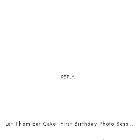
REPLY...
Let Them Eat Cake! First Birthday Photo Sessions