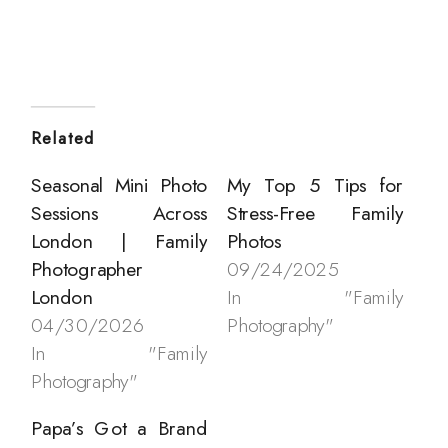
Related
Seasonal Mini Photo
My Top 5 Tips for
Sessions Across
Stress-Free Family
London | Family
Photos
Photographer
09/24/2025
London
In "Family
04/30/2026
Photography"
In "Family
Photography"
Papa’s Got a Brand