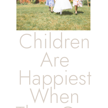
Children
Are
Happiest
When