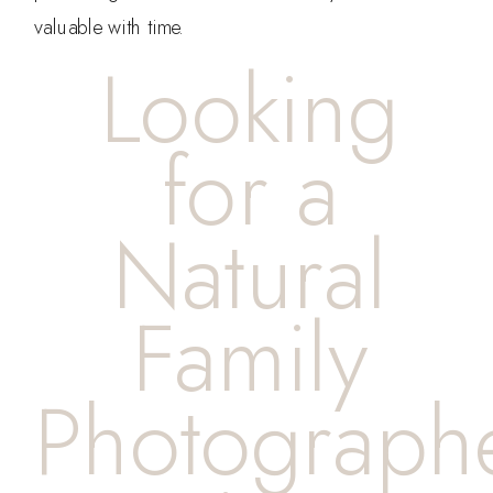
valuable with time.
Looking
for a
Natural
Family
Photograph