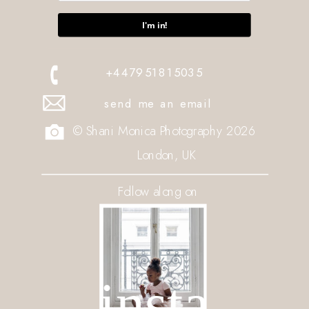
I'm in!
+447951815035
send me an email
© Shani Monica Photography 2026
London, UK
Follow along on
insta