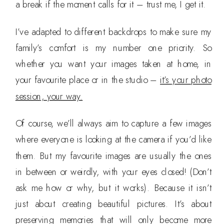
a break if the moment calls for it – trust me, I get it.
I’ve adapted to different backdrops to make sure my
family’s comfort is my number one priority. So
whether you want your images taken at home, in
your favourite place or in the studio –
it’s your photo
session, your way.
Of course, we’ll always aim to capture a few images
where everyone is looking at the camera if you’d like
them. But my favourite images are usually the ones
in between or weirdly, with your eyes closed! (Don’t
ask me how or why, but it works). Because it isn’t
just about creating beautiful pictures. It’s about
preserving memories that will only become more