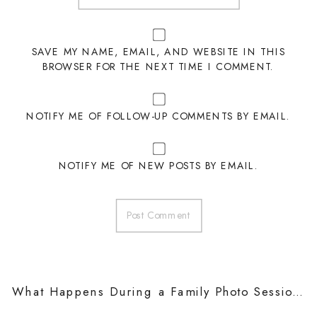
SAVE MY NAME, EMAIL, AND WEBSITE IN THIS
BROWSER FOR THE NEXT TIME I COMMENT.
NOTIFY ME OF FOLLOW-UP COMMENTS BY EMAIL.
NOTIFY ME OF NEW POSTS BY EMAIL.
What Happens During a Family Photo Session?