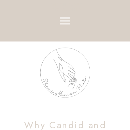
LONDON BASED
HOTOGRAPHER
Why Candid and