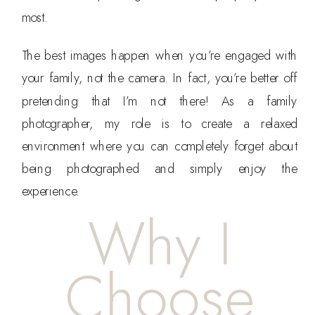
most.
The best images happen when you’re engaged with
your family, not the camera. In fact, you’re better off
pretending that I’m not there! As a family
photographer, my role is to create a relaxed
environment where you can completely forget about
being photographed and simply enjoy the
experience.
Why I
Choose