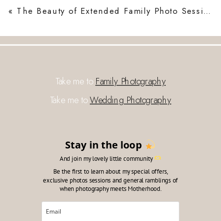
«
The Beauty of Extended Family Photo Sessions in London
Take me to
Family Photography
Take me to
Wedding Photography
Stay in the loop
And join my lovely little community
Be the first to learn about my special offers,
exclusive photos sessions and general ramblings of
when photography meets Motherhood.