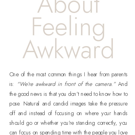
About
Feeling
Awkward
One of the most common things I hear from parents
is:
“We’re awkward in front of the camera.”
And
the good news is that you don’t need to know how to
pose. Natural and candid images take the pressure
off and instead of focusing on where your hands
should go or whether you’re standing correctly, you
can focus on spending time with the people you love