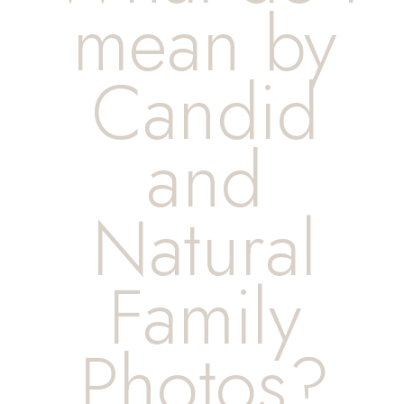
mean by
Candid
and
Natural
Family
Photos?