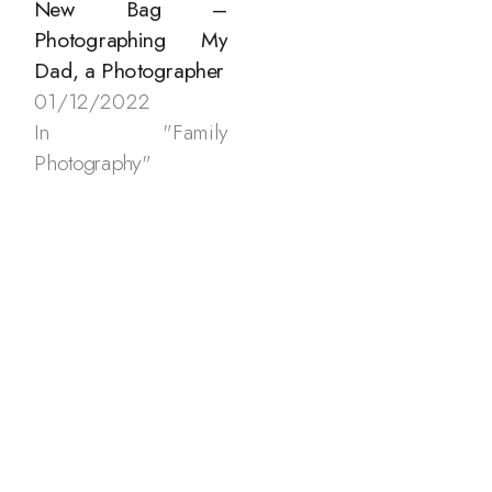
New Bag –
Photographing My
Dad, a Photographer
01/12/2022
In "Family
Photography"