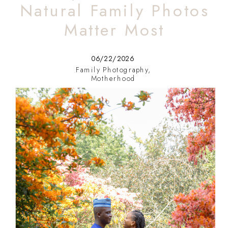
Natural Family Photos
Matter Most
06/22/2026
Family Photography
,
Motherhood