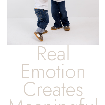
Real
Emotion
Creates