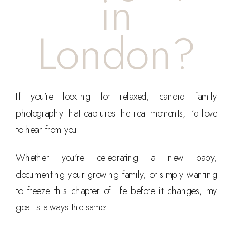
in
London?
If you’re looking for relaxed, candid family
photography that captures the real moments, I’d love
to hear from you.
Whether you’re celebrating a new baby,
documenting your growing family, or simply wanting
to freeze this chapter of life before it changes, my
goal is always the same: