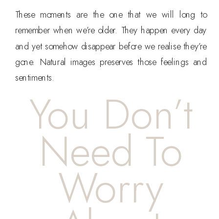
These moments are the one that we will long to
remember when we’re older. They happen every day
and yet somehow disappear before we realise they’re
gone. Natural images preserves those feelings and
sentiments.
You Don’t
Need To
Worry