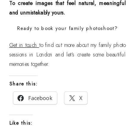
To create images that feel natural, meaningful
and unmistakably yours.
Ready to book your family photoshoot?
Get in touch
to find out more about my family photo
sessions in London and let’s create some beautiful
memories together.
Share this:
Facebook
X
Like this: