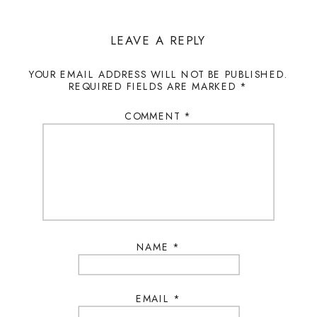
LEAVE A REPLY
YOUR EMAIL ADDRESS WILL NOT BE PUBLISHED.
REQUIRED FIELDS ARE MARKED
*
COMMENT
*
NAME
*
EMAIL
*