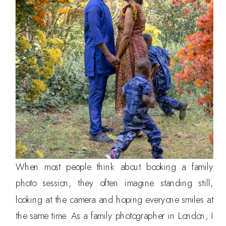
When most people think about booking a family
photo session, they often imagine standing still,
looking at the camera and hoping everyone smiles at
the same time. As a family photographer in London, I