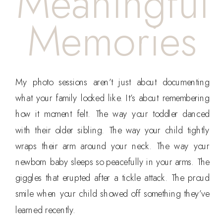
Meaningful
Memories
My photo sessions aren’t just about documenting
what your family looked like. It’s about remembering
how it moment felt. The way your toddler danced
with their older sibling. The way your child tightly
wraps their arm around your neck. The way your
newborn baby sleeps so peacefully in your arms. The
giggles that erupted after a tickle attack. The proud
smile when your child showed off something they’ve
learned recently.