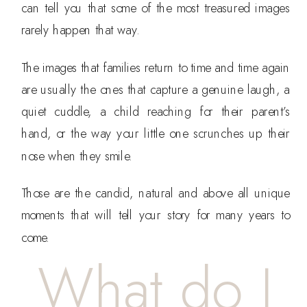
can tell you that some of the most treasured images
rarely happen that way.
The images that families return to time and time again
are usually the ones that capture a genuine laugh, a
quiet cuddle, a child reaching for their parent’s
hand, or the way your little one scrunches up their
nose when they smile.
Those are the candid, natural and above all unique
moments that will tell your story for many years to
come.
What do I