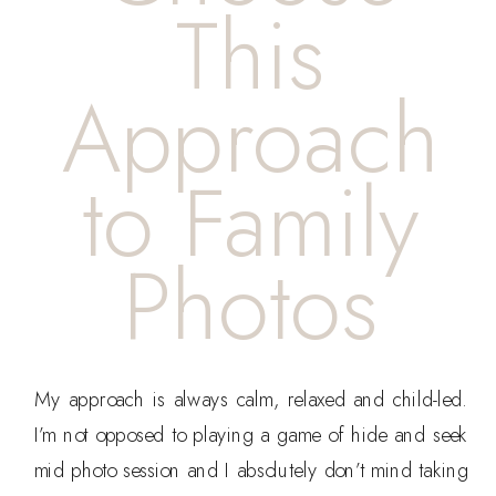
This
Approach
to Family
Photos
My approach is always calm, relaxed and child-led.
I’m not opposed to playing a game of hide and seek
mid photo session and I absolutely don’t mind taking