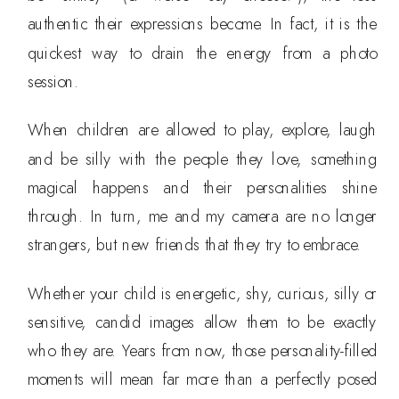
authentic their expressions become. In fact, it is the
quickest way to drain the energy from a photo
session.
When children are allowed to play, explore, laugh
and be silly with the people they love, something
magical happens and their personalities shine
through. In turn, me and my camera are no longer
strangers, but new friends that they try to embrace.
Whether your child is energetic, shy, curious, silly or
sensitive, candid images allow them to be exactly
who they are. Years from now, those personality-filled
moments will mean far more than a perfectly posed