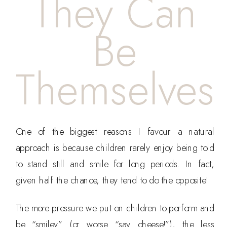
They Can
Be
Themselves
One of the biggest reasons I favour a natural
approach is because children rarely enjoy being told
to stand still and smile for long periods. In fact,
given half the chance, they tend to do the opposite!
The more pressure we put on children to perform and
be “smiley” (or worse “say cheese!”), the less