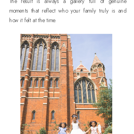
The result is always a gallery full of genuine
moments that reflect who your family truly is and
how it felt at the time.