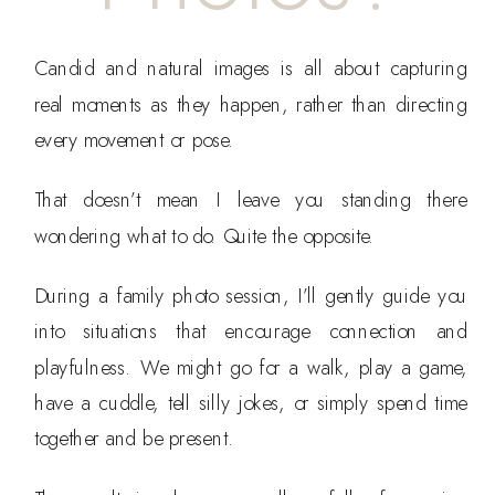
Candid and natural images is all about capturing
real moments as they happen, rather than directing
every movement or pose.
That doesn’t mean I leave you standing there
wondering what to do. Quite the opposite.
During a family photo session, I’ll gently guide you
into situations that encourage connection and
playfulness. We might go for a walk, play a game,
have a cuddle, tell silly jokes, or simply spend time
together and be present.