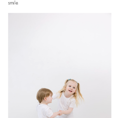
smile.